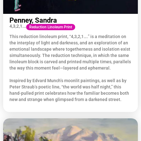
Penney, Sandra
4,3,2,1...
Reduction Linoleum Print
This reduction linoleum print, “4,3,2,1….” is a meditation on
the interplay of light and darkness, and an exploration of an
emotional landscape where togetherness and isolation exist
simultaneously. The reduction technique, in which the same
linoleum block is carved and printed multiple times, parallels
the way this moment feel—layered and ephemeral.
Inspired by Edvard Munch’s moonlit paintings, as well as by
Peter Straub’s poetic line, “the world was half night,” this
hand-pulled print celebrates how the familiar becomes both
new and strange when glimpsed from a darkened street.