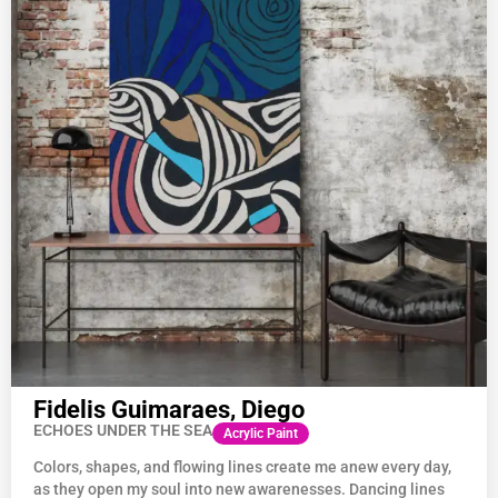
Fidelis Guimaraes, Diego
ECHOES UNDER THE SEA
Acrylic Paint
Colors, shapes, and flowing lines create me anew every day,
as they open my soul into new awarenesses. Dancing lines