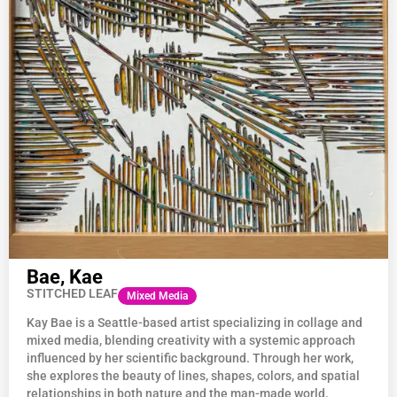
Bae, Kae
STITCHED LEAF
Mixed Media
Kay
Bae
is a Seattle-based artist specializing in collage and
mixed media, blending creativity with a systemic approach
influenced by her scientific background. Through her work,
she explores the beauty of lines, shapes, colors, and spatial
relationships in both nature and the man-made world.