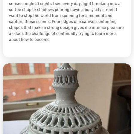
senses tingle at sights I see every day; light breaking into a
coffee shop or shadows pouring down a busy city street. I
want to stop the world from spinning for a moment and
capture those scenes. Four edges of a canvas containing
shapes that make a strong design gives me intense pleasure
as does the challenge of continually trying to learn more
about how to become