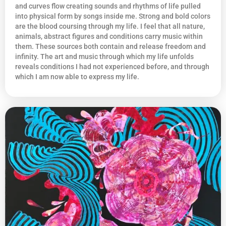
and curves flow creating sounds and rhythms of life pulled
into physical form by songs inside me. Strong and bold colors
are the blood coursing through my life. I feel that all nature,
animals, abstract figures and conditions carry music within
them. These sources both contain and release freedom and
infinity. The art and music through which my life unfolds
reveals conditions I had not experienced before, and through
which I am now able to express my life.