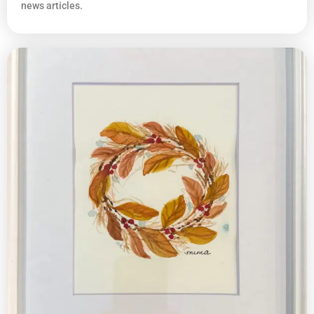
news articles.