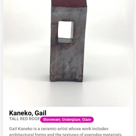
Kaneko, Gail
TALL RED ROOF
Stoneware, Underglaze, Glaze
Gail
Kaneko
is a ceramic artist whose work includes
architectural forms and the textures of everyday materials.