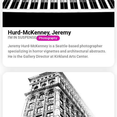
Hurd-McKenney, Jeremy
I'M IN SUSPENSE
Photography
Jeremy Hurd-McKenney is a Seattle-based photographer
specializing in horror vignettes and architectural abstracts.
He is the Gallery Director at Kirkland Arts Center.