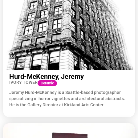
Hurd-McKenney, Jeremy
IVORY TOWER
Ceramic
Jeremy Hurd-McKenney is a Seattle-based photographer
specializing in horror vignettes and architectural abstracts.
He is the Gallery Director at Kirkland Arts Center.