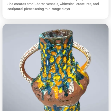
She creates small‑batch vessels, whimsical creatures, and
sculptural pieces using mid-range clays.