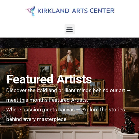
Featured Artists
Discover the bold and brilliant minds behind our art —
meet this month’s Featured Artists.
Where passion meets canvas — explore the stories
behind every masterpiece.