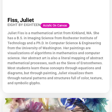
Fiss, Juliet
EIGHT BY EIGHTEEN
Acrylic On Canvas
Juliet
Fiss
is a mathematical artist from Kirkland, WA. She
has a B.S. in Imaging Science from Rochester Institute of
Technology and a Ph.D. In Computer Science & Engineering
from the University of Washington. Her paintings are
visualizations of algorithms in mathematics and computer
science. Her abstract art is also a literal mapping of abstract
mathematical processes, such as the Sieve of Eratosthenes.
Most students learn these concepts through equations and
diagrams, but through painting, Juliet visualizes them
through natural patterns and structures full of color, texture,
and symbolic glyphs.