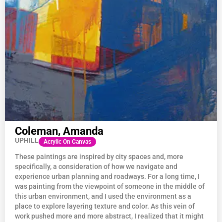
Coleman, Amanda
UPHILL
Acrylic On Canvas
These paintings are inspired by city spaces and, more
specifically, a consideration of how we navigate and
experience urban planning and roadways. For a long time, I
was painting from the viewpoint of someone in the middle of
this urban environment, and I used the environment as a
place to explore layering texture and color. As this vein of
work pushed more and more abstract, I realized that it might