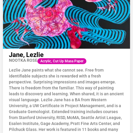
Jane, Lezlie
NOOTKA ROSE
Acrylic, Cut Up Masa Paper
Lezlie Jane paints what she cannot see. Free from
identifiable subjects she is rewarded with a fresh
perspective. Surprising impressions and images emerge.
There is freedom from the familiar. This way of painting
leads to discovery and learning. When shared, it is an ancient
visual language. Lezlie Jane has a BA from Western
University, a UW Certificate in Project Management, and is a
Graduate Gemologist. Extended training includes courses
from Stanford University, RISD, MoMA, Seattle Artist League,
Esalen Institute, Gage Academy, Pratt Fine Arts Center, and
Pilchuck Glass. Her work is featured in 11 books and many