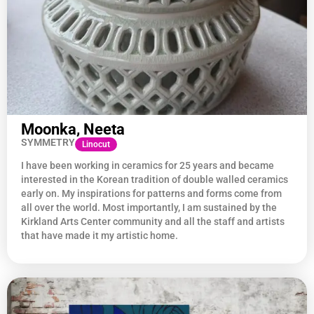
Moonka, Neeta
SYMMETRY
Linocut
I have been working in ceramics for 25 years and became
interested in the Korean tradition of double walled ceramics
early on. My inspirations for patterns and forms come from
all over the world. Most importantly, I am sustained by the
Kirkland Arts Center community and all the staff and artists
that have made it my artistic home.