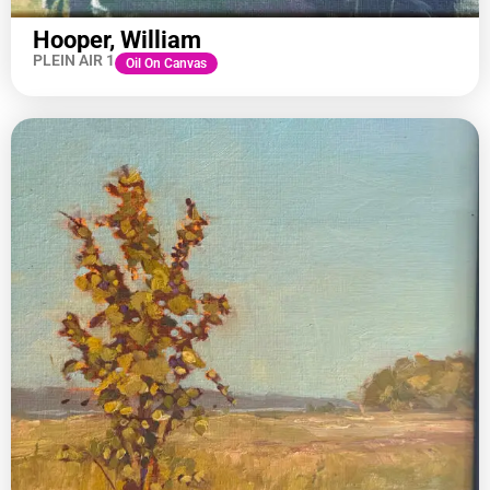
Hooper, William
PLEIN AIR 1
Oil On Canvas