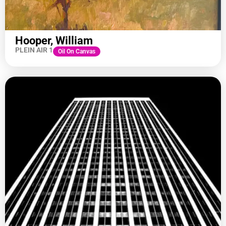
Hooper, William
PLEIN AIR 1
Oil On Canvas