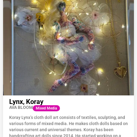
Lynx, Koray
AVA BLOOM
Mixed Media
Koray Lynx’s cloth doll art consists of textiles, sculpting, and
various forms of mixed media. He makes cloth dolls based on
various current and universal themes. Koray has been
handcrafting art dolls since 2014. He started working on a