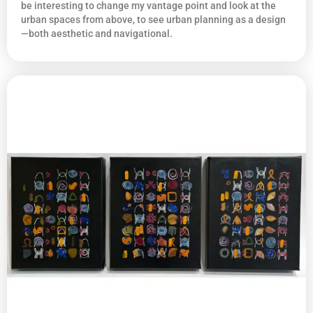
be interesting to change my vantage point and look at the
urban spaces from above, to see urban planning as a design
—both aesthetic and navigational.