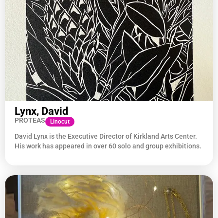
Lynx, David
PROTEAS
Linocut
David Lynx is the Executive Director of Kirkland Arts Center.
His work has appeared in over 60 solo and group exhibitions.