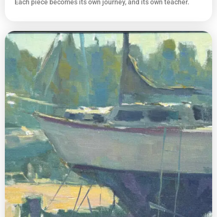
Each piece becomes its own journey, and its own teacher.