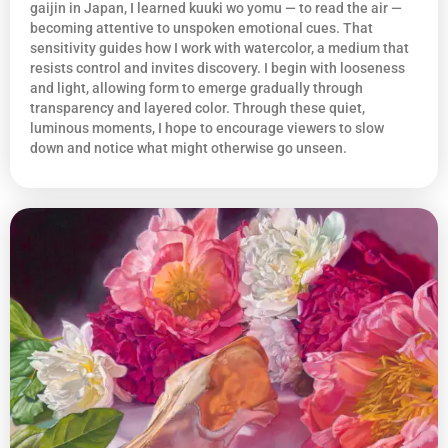
gaijin in Japan, I learned kuuki wo yomu — to read the air —
becoming attentive to unspoken emotional cues. That
sensitivity guides how I work with watercolor, a medium that
resists control and invites discovery. I begin with looseness
and light, allowing form to emerge gradually through
transparency and layered color. Through these quiet,
luminous moments, I hope to encourage viewers to slow
down and notice what might otherwise go unseen.