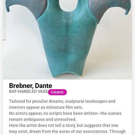
Brebner, Dante
BAT-HANDLED VASE
Ceramic
Tailored for peculiar dreams, sculptural landscapes and
interiors appear as miniature film sets.
No actors appear, no scripts have been written—the scenes
remain ambiguous and unresolved.
Here the artist does not tell a story, but suggests that one
may exist, drawn from the auras of our associations. Through