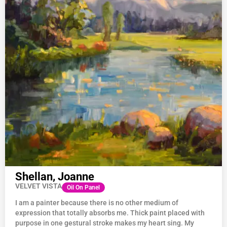
Shellan, Joanne
VELVET VISTA
Oil On Panel
I am a painter because there is no other medium of
expression that totally absorbs me. Thick paint placed with
purpose in one gestural stroke makes my heart sing. My