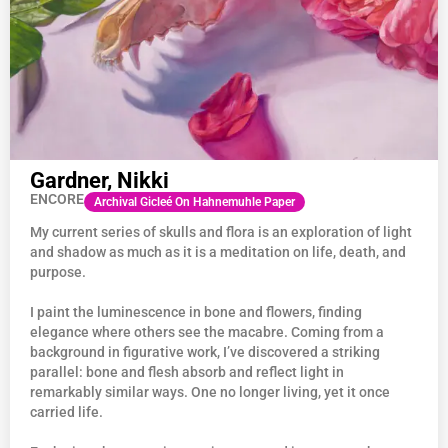
Gardner, Nikki
ENCORE
Archival Gicleé On Hahnemuhle Paper
My current series of skulls and flora is an exploration of light
and shadow as much as it is a meditation on life, death, and
purpose.
I paint the luminescence in bone and flowers, finding
elegance where others see the macabre. Coming from a
background in figurative work, I’ve discovered a striking
parallel: bone and flesh absorb and reflect light in
remarkably similar ways. One no longer living, yet it once
carried life.