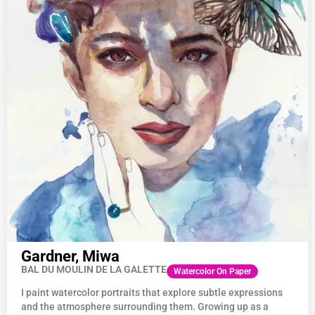
Gardner, Miwa
BAL DU MOULIN DE LA GALETTE
Watercolor On Paper
I paint watercolor portraits that explore subtle expressions
and the atmosphere surrounding them. Growing up as a