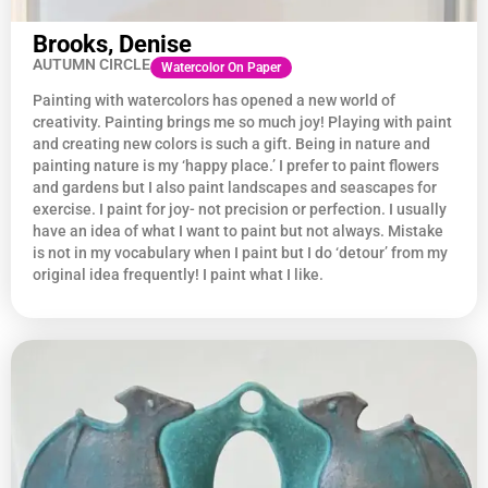
Brooks, Denise
AUTUMN CIRCLE
Watercolor On Paper
Painting with watercolors has opened a new world of
creativity. Painting brings me so much joy! Playing with paint
and creating new colors is such a gift. Being in nature and
painting nature is my ‘happy place.’ I prefer to paint flowers
and gardens but I also paint landscapes and seascapes for
exercise. I paint for joy- not precision or perfection. I usually
have an idea of what I want to paint but not always. Mistake
is not in my vocabulary when I paint but I do ‘detour’ from my
original idea frequently! I paint what I like.