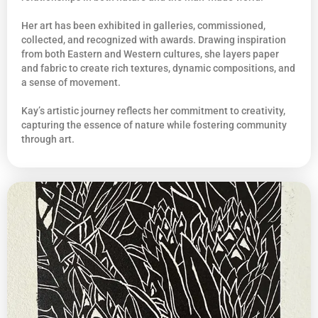
Her art has been exhibited in galleries, commissioned,
collected, and recognized with awards. Drawing inspiration
from both Eastern and Western cultures, she layers paper
and fabric to create rich textures, dynamic compositions, and
a sense of movement.
Kay’s artistic journey reflects her commitment to creativity,
capturing the essence of nature while fostering community
through art.