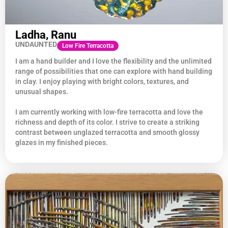
Ladha, Ranu
UNDAUNTED
Low Fire Terracotta
I am a hand builder and I love the flexibility and the unlimited
range of possibilities that one can explore with hand building
in clay. I enjoy playing with bright colors, textures, and
unusual shapes.
I am currently working with low-fire terracotta and love the
richness and depth of its color. I strive to create a striking
contrast between unglazed terracotta and smooth glossy
glazes in my finished pieces.