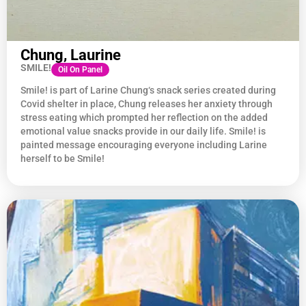
Chung, Laurine
SMILE!
Oil On Panel
Smile! is part of Larine
Chung
‘s snack series created during
Covid shelter in place,
Chung
releases her anxiety through
stress eating which prompted her reflection on the added
emotional value snacks provide in our daily life. Smile! is
painted message encouraging everyone including Larine
herself to be Smile!