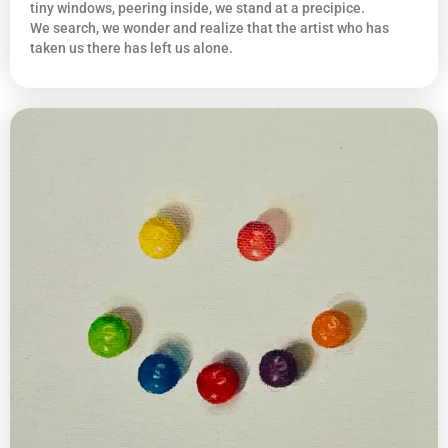
tiny windows, peering inside, we stand at a precipice.
We search, we wonder and realize that the artist who has
taken us there has left us alone.