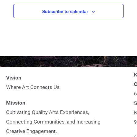
c
Subscribe to calendar
t
d
a
t
e
.
K
Vision
C
Where Art Connects Us
6
Mission
S
Cultivating Quality Arts Experiences,
K
Connecting Communities, and Increasing
9
Creative Engagement.