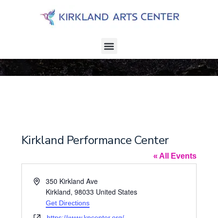
Kirkland Performance Center
« All Events
A
350 Kirkland Ave
d
Kirkland
,
98033
United States
d
Get Directions
r
W
https://www.kpcenter.org/