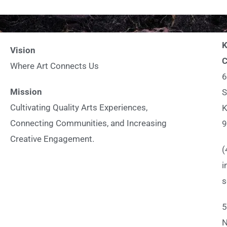
K
Vision
C
Where Art Connects Us
6
Mission
S
Cultivating Quality Arts Experiences,
K
Connecting Communities, and Increasing
9
Creative Engagement.
(
i
s
5
N