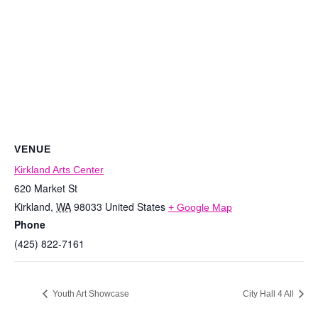
VENUE
Kirkland Arts Center
620 Market St
Kirkland
,
WA
98033
United States
+ Google Map
Phone
(425) 822-7161
Youth Art Showcase
City Hall 4 All