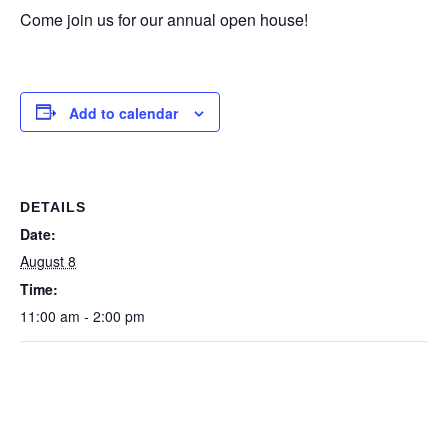
Come join us for our annual open house!
Add to calendar
DETAILS
Date:
August 8
Time:
11:00 am - 2:00 pm