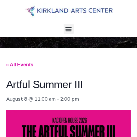
« All Events
Artful Summer III
August 8 @ 11:00 am
-
2:00 pm